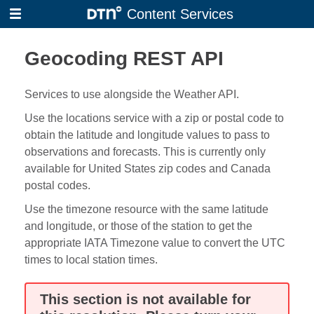
Skip
Content Services
to
main
Geocoding REST API
content
Services to use alongside the Weather API.
Use the locations service with a zip or postal code to
obtain the latitude and longitude values to pass to
observations and forecasts. This is currently only
available for United States zip codes and Canada
postal codes.
Use the timezone resource with the same latitude
and longitude, or those of the station to get the
appropriate IATA Timezone value to convert the UTC
times to local station times.
This section is not available for