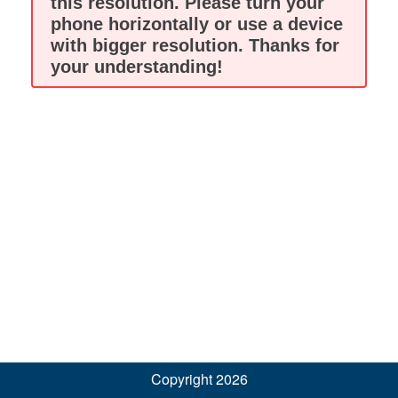
this resolution. Please turn your
phone horizontally or use a device
with bigger resolution. Thanks for
your understanding!
Copyright 2026