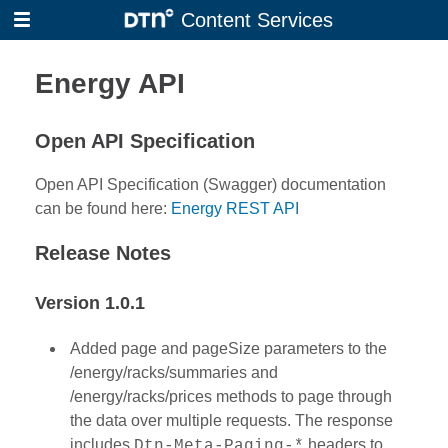
Skip
Content Services
to
main
Energy API
content
Open API Specification
Open API Specification (Swagger) documentation
can be found here:
Energy REST API
Release Notes
Version 1.0.1
Added page and pageSize parameters to the
/energy/racks/summaries and
/energy/racks/prices methods to page through
the data over multiple requests. The response
includes
headers to
Dtn-Meta-Paging-*