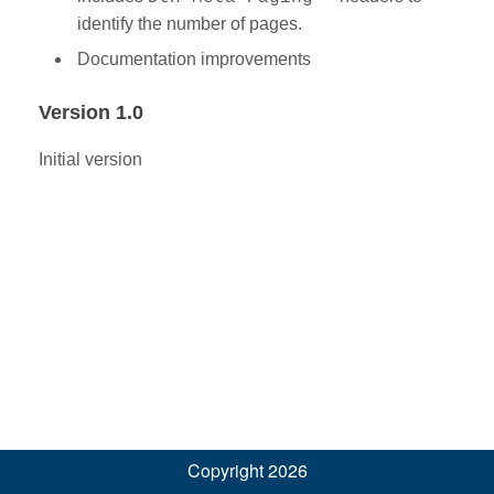
identify the number of pages.
Documentation improvements
Version 1.0
Initial version
Copyright 2026